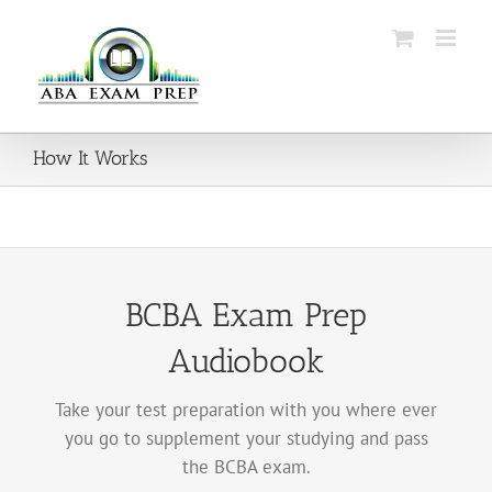
Skip
to
content
How It Works
BCBA Exam Prep
Audiobook
Take your test preparation with you where ever
you go to supplement your studying and pass
the BCBA exam.