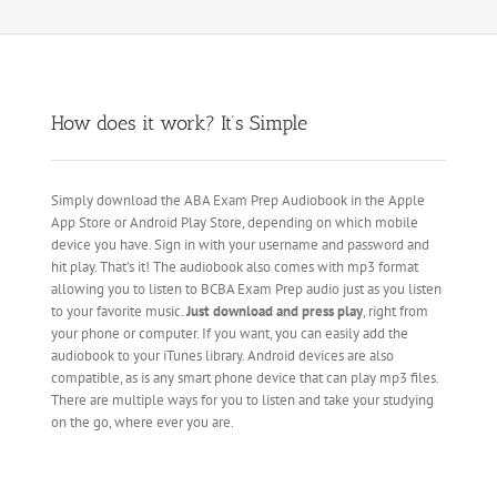
How does it work? It’s Simple
Simply download the ABA Exam Prep Audiobook in the Apple
App Store or Android Play Store, depending on which mobile
device you have. Sign in with your username and password and
hit play. That’s it! The audiobook also comes with mp3 format
allowing you to listen to BCBA Exam Prep audio just as you listen
to your favorite music.
Just download and press play
, right from
your phone or computer. If you want, you can easily add the
audiobook to your iTunes library. Android devices are also
compatible, as is any smart phone device that can play mp3 files.
There are multiple ways for you to listen and take your studying
on the go, where ever you are.