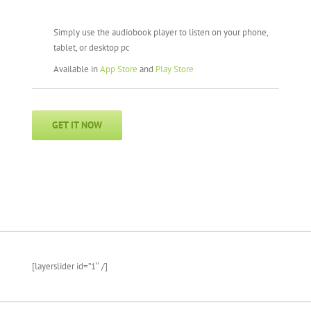
Simply use the audiobook player to listen on your phone,
tablet, or desktop pc
Available in
App Store
and
Play Store
GET IT NOW
[layerslider id=”1″ /]