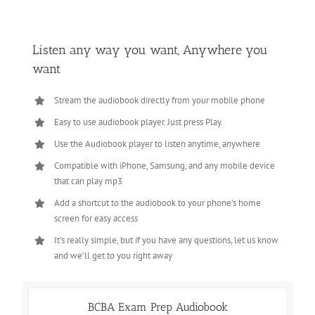
Listen any way you want, Anywhere you
want
Stream the audiobook directly from your mobile phone
Easy to use audiobook player. Just press Play.
Use the Audiobook player to listen anytime, anywhere
Compatible with iPhone, Samsung, and any mobile device
that can play mp3
Add a shortcut to the audiobook to your phone’s home
screen for easy access
It’s really simple, but if you have any questions, let us know
and we’ll get to you right away
BCBA Exam Prep Audiobook