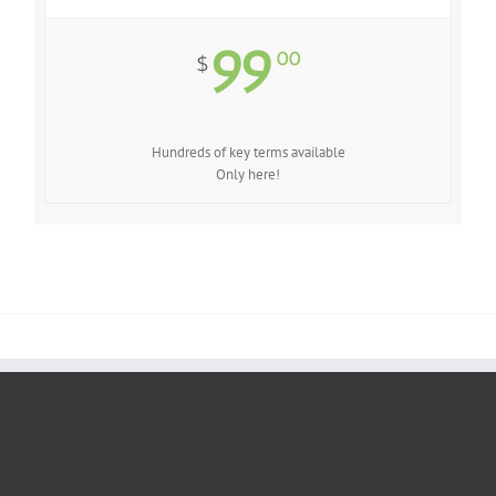
99
00
$
Hundreds of key terms available
Only here!