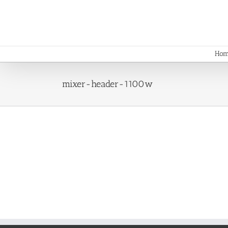
Skip
to
content
Ho
mixer-header-1100w