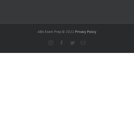
ABA Exam Prep © 2022
Privacy Policy
Instagram
Facebook
Twitter
Email