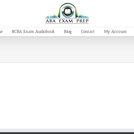
me
BCBA Exam Audiobook
Blog
Contact
My Account