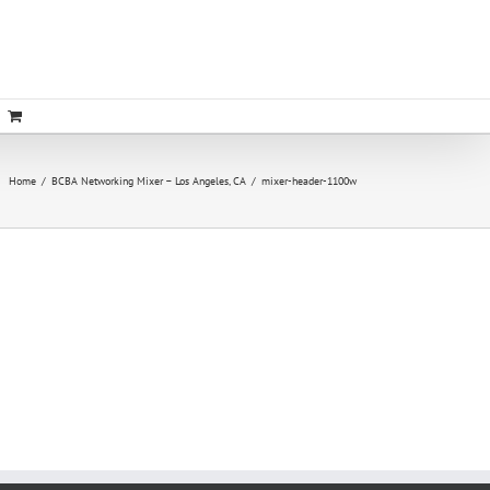
Home
/
BCBA Networking Mixer – Los Angeles, CA
/
mixer-header-1100w