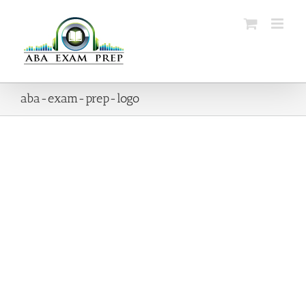
Skip
to
content
aba-exam-prep-logo