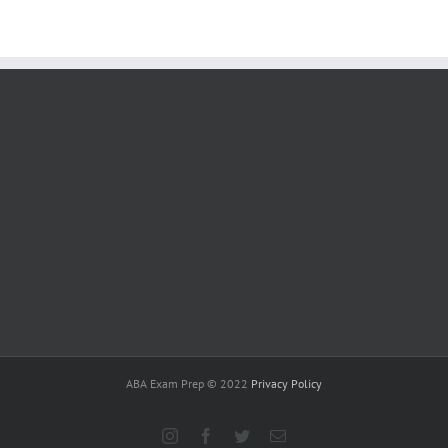
ABA Exam Prep © 2022
Privacy Policy
Instagram
Facebook
Twitter
Email