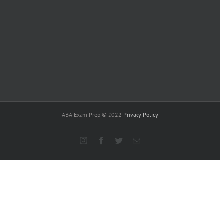
ABA Exam Prep © 2022
Privacy Policy
Instagram
Facebook
Twitter
Email