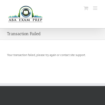
Skip
to
content
Transaction Failed
Your transaction failed, please try again or contact site support.