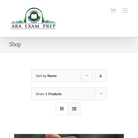
Skip
to
content
Shop
Sort by
Name
Show
1 Products