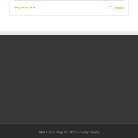
Add to cart
Details
ABA Exam Prep © 2022
Privacy Policy