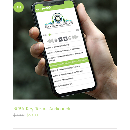
Sale!
BCBA Key Terms Audiobook
$
89.00
$
59.00